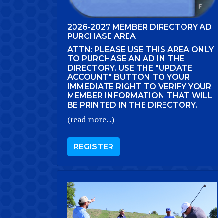
2026-2027 MEMBER DIRECTORY AD
PURCHASE AREA
ATTN: PLEASE USE THIS AREA ONLY
TO PURCHASE AN AD IN THE
DIRECTORY. USE THE "UPDATE
ACCOUNT" BUTTON TO YOUR
IMMEDIATE RIGHT TO VERIFY YOUR
MEMBER INFORMATION THAT WILL
BE PRINTED IN THE DIRECTORY.
(read more...)
REGISTER