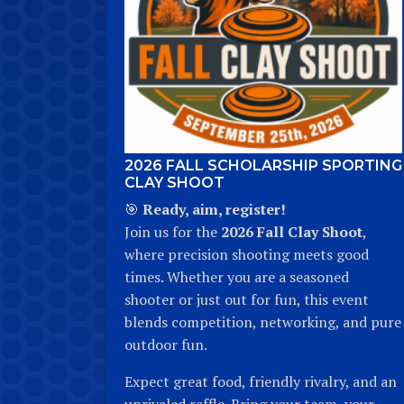
2026 FALL SCHOLARSHIP SPORTING
CLAY SHOOT
🎯
Ready, aim, register!
Join us for the
2026 Fall Clay Shoot
,
where precision shooting meets good
times. Whether you are a seasoned
shooter or just out for fun, this event
blends competition, networking, and pure
outdoor fun.
Expect great food, friendly rivalry, and an