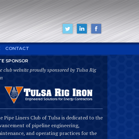
E
CONTACT
TE SPONSOR
e club website proudly sponsored by Tulsa Rig
on
e Pipe Liners Club of Tulsa is dedicated to the
vancement of pipeline engineering,
intenance, and operating practices for the