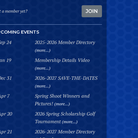
t a member yet?
JOIN
PCOMING EVENTS
Sep 24
2025-2026 Member Directory
(more...)
Jan 19
Membership Details Video
(more...)
Dec 31
2026-2027 SAVE-THE-DATES
(more...)
Apr 7
Spring Shoot Winners and
Pictures!
(more...)
Apr 20
2026 Spring Scholarship Golf
Tournament
(more...)
Apr 21
2026-2027 Member Directory