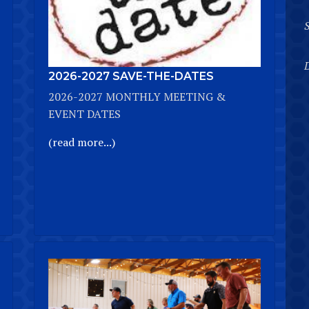
D
2026-2027 SAVE-THE-DATES
2026-2027 MONTHLY MEETING &
EVENT DATES
(read more...)