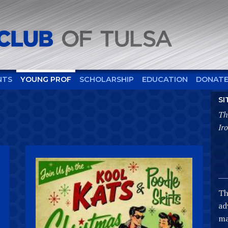
NTS
YOUNG PROF
SCHOLARSHIP
EDUCATION
DONAT
SI
Th
Ir
Th
ad
ma