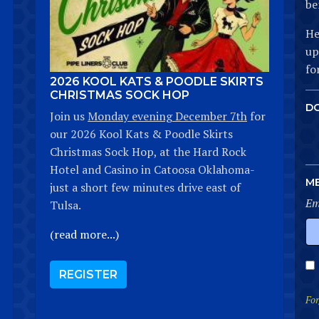
be
He
up
fo
2026 KOOL KATS & POODLE SKIRTS
CHRISTMAS SOCK HOP
D
Join us
Monday evening December 7th
for
our 2026 Kool Kats & Poodle Skirts
Christmas Sock Hop, at the Hard Rock
Hotel and Casino in Catoosa Oklahoma-
M
just a short few minutes drive east of
Em
Tulsa.
(read more...)
REGISTER
For