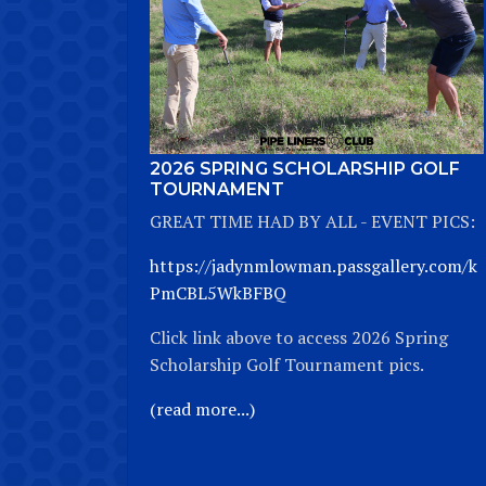
2026 SPRING SCHOLARSHIP GOLF
TOURNAMENT
GREAT TIME HAD BY ALL - EVENT PICS:
https://jadynmlowman.passgallery.com/k
PmCBL5WkBFBQ
Click link above to access 2026 Spring
Scholarship Golf Tournament pics.
(read more...)