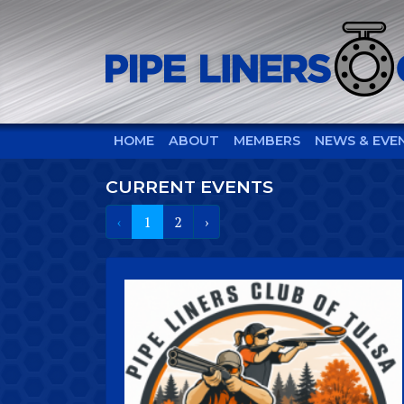
HOME
ABOUT
MEMBERS
NEWS & EVE
CURRENT EVENTS
‹
1
2
›