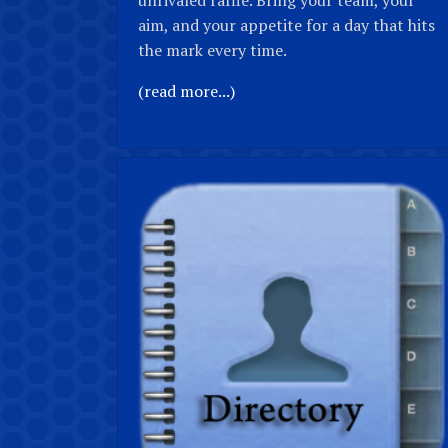
unrivaled raffle. Bring your team, your
aim, and your appetite for a day that hits
the mark every time.
(read more...)