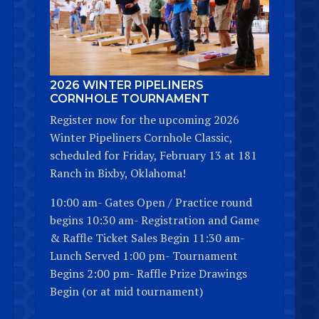
2026 WINTER PIPELINERS
CORNHOLE TOURNAMENT
Register now for the upcoming 2026
Winter Pipeliners Cornhole Classic,
scheduled for Friday, February 13 at 181
Ranch in Bixby, Oklahoma!
10:00 am- Gates Open / Practice round
begins 10:30 am- Registration and Game
& Raffle Ticket Sales Begin 11:30 am-
Lunch Served 1:00 pm- Tournament
Begins 2:00 pm- Raffle Prize Drawings
Begin (or at mid tournament)