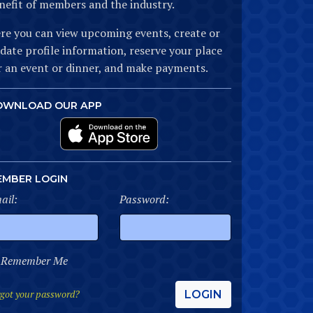
nefit of members and the industry.
re you can view upcoming events, create or
date profile information, reserve your place
r an event or dinner, and make payments.
OWNLOAD OUR APP
EMBER LOGIN
ail:
Password:
Remember Me
got your password?
LOGIN