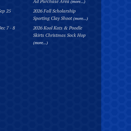
Ad Purchase Area
(more...)
Sep 25
2026 Fall Scholarship
Sporting Clay Shoot
(more...)
ec 7 - 8
2026 Kool Kats & Poodle
Skirts Christmas Sock Hop
(more...)